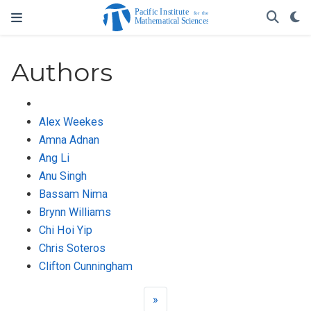
Authors
Alex Weekes
Amna Adnan
Ang Li
Anu Singh
Bassam Nima
Brynn Williams
Chi Hoi Yip
Chris Soteros
Clifton Cunningham
»