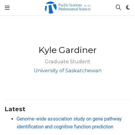
Kyle Gardiner
Graduate Student
University of Saskatchewan
Latest
Genome-wide association study on gene pathway
identification and cognitive function prediction